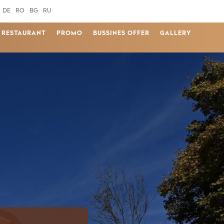
DE
RO
BG
RU
RESTAURANT
PROMO
BUSSINES OFFER
GALLERY