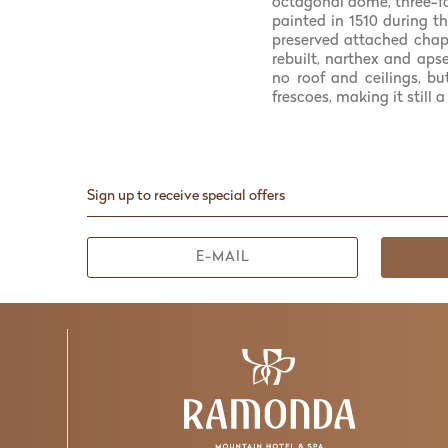
octagonal dome, three-fo
painted in 1510 during t
preserved attached chape
rebuilt, narthex and aps
no roof and ceilings, b
frescoes, making it still
Sign up to receive special offers