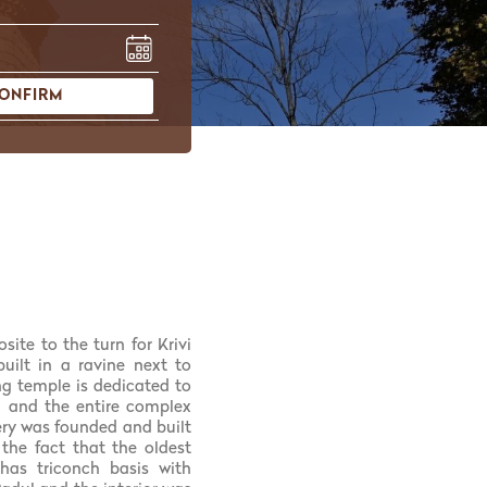
ONFIRM
site to the turn for Krivi
built in a ravine next to
ing temple is dedicated to
h and the entire complex
ery was founded and built
the fact that the oldest
has triconch basis with