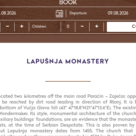
BOOK
Departure:
C
Children:
LAPUŠNJA MONASTERY
located two kilometres off the main road Paraćin – Zaječar, oppo
 be reached by dirt road leading in direction of Rtanj. It is 
ottom of Vučja Glava hill (43° 47'18.8"N21°47'13.6"E). The exist
Wondermaker. Its style, monumental architecture of the churc
xiliary buildings’ foundations, are an evidence that the monast
s, at the time of Serbian Despotate. This is also proven by 
out Lapušnja monastery dates from 1455. The church that 