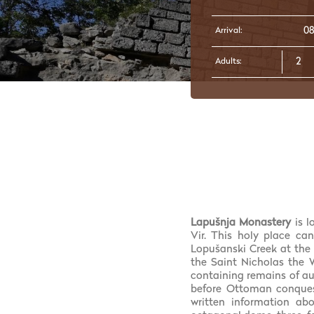
Arrival:
Adults:
Lapušnja Monastery
is 
Vir. This holy place can
Lopušanski Creek at the b
the Saint Nicholas the 
containing remains of au
before Ottoman conquest
written information ab