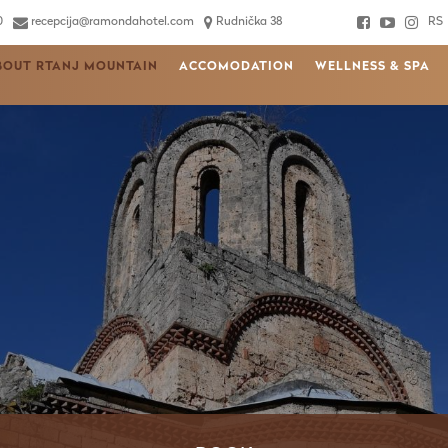
0
recepcija@ramondahotel.com
Rudnička 38
RS
BOUT RTANJ MOUNTAIN
ACCOMODATION
WELLNESS & SPA