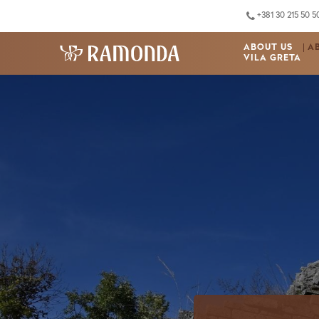
+381 30 215 50 5
ABOUT US
A
VILA GRETA