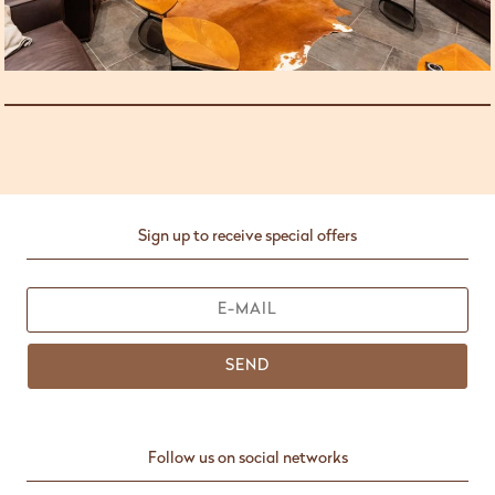
Sign up to receive special offers
SEND
Follow us on social networks