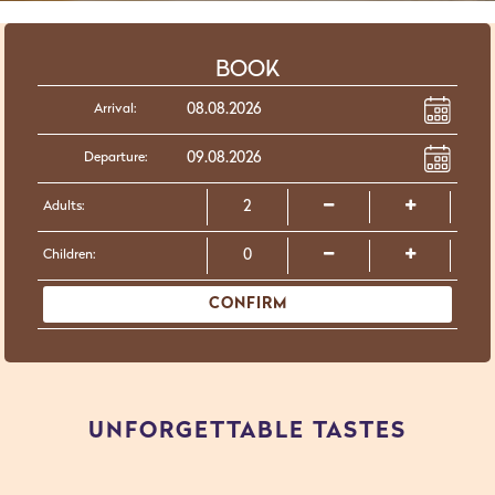
BOOK
Arrival:
Departure:
Adults:
Children:
CONFIRM
UNFORGETTABLE TASTES