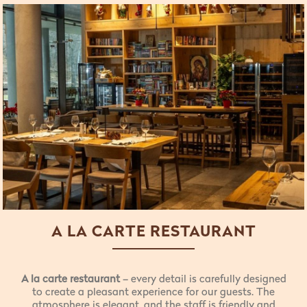
A LA CARTE RESTAURANT
A la carte restaurant
– every detail is carefully designed
to create a pleasant experience for our guests. The
atmosphere is elegant, and the staff is friendly and