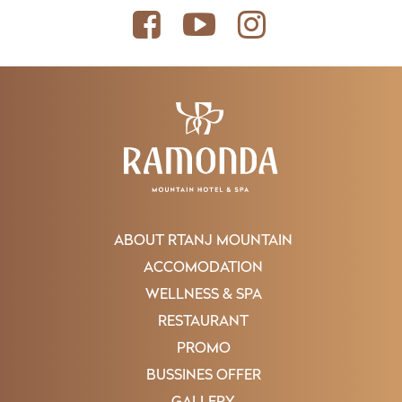
ABOUT RTANJ MOUNTAIN
ACCOMODATION
WELLNESS & SPA
RESTAURANT
PROMO
BUSSINES OFFER