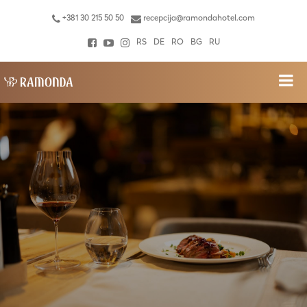
+381 30 215 50 50
recepcija@ramondahotel.com
RS
DE
RO
BG
RU