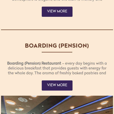
attentive. The menu offers carefully selected specialties,
tailored to different tastes and preferences. Fresh
VIEW MORE
products from the local agricultural collective
“Darovi
Rtnja”
highlight the authenticity and uniqueness of this
region.
BOARDING (PENSION)
RESTAURANT
Boarding (Pension) Restaurant
– every day begins with a
delicious breakfast that provides guests with energy for
the whole day. The aroma of freshly baked pastries and
coffee fills the space, making mornings more enjoyable
with the positive energy of Rtanj. In a warm and
VIEW MORE
welcoming atmosphere, the restaurant staff is always
ready to greet guests with a smile and genuine
hospitality. Every day, our valued guests have the
opportunity to enjoy all three meals offered by our
boarding restaurant.