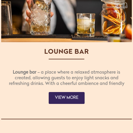
LOUNGE BAR
Lounge bar
– a place where a relaxed atmosphere is
created, allowing guests to enjoy light snacks and
refreshing drinks. With a cheerful ambience and friendly
staff, guests feel at home while choosing from a variety
of light meals available to them.
VIEW MORE