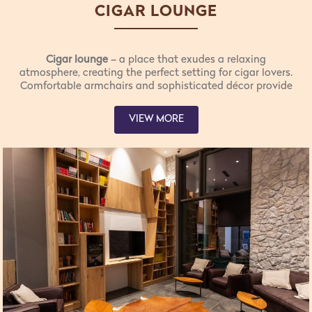
CIGAR LOUNGE
Cigar lounge
– a place that exudes a relaxing
atmosphere, creating the perfect setting for cigar lovers.
Comfortable armchairs and sophisticated décor provide
an intimate environment for unwinding and enjoying the
finest cigars.
VIEW MORE