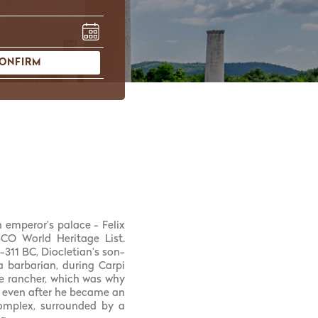
ONFIRM
 emperor’s palace - Felix
O World Heritage List.
311 BC, Diocletian’s son-
a barbarian, during Carpi
e rancher, which was why
e even after he became an
complex, surrounded by a