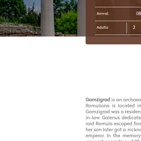
Arrival:
Adults:
Gamzigrad
is an archaeo
Romuliana is located i
Gamzigrad was a residenc
in-law. Galerius dedicat
raid Romula escaped fro
her son later got a nick
emperor. In the memory 