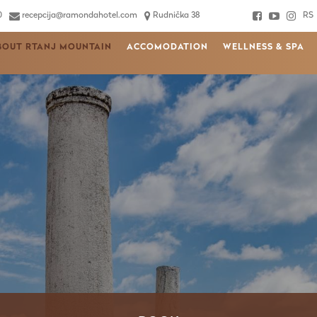
0
recepcija@ramondahotel.com
Rudnička 38
RS
BOUT RTANJ MOUNTAIN
ACCOMODATION
WELLNESS & SPA