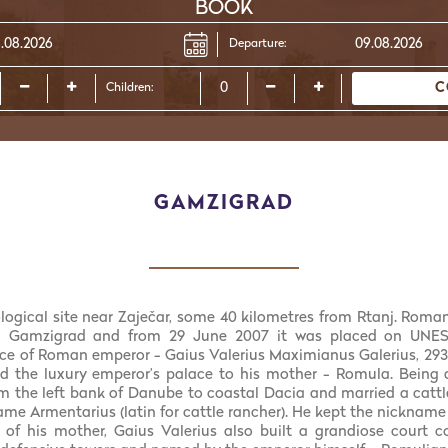
BOOK
Departure:
C
Children:
GAMZIGRAD
logical site near Zaječar, some 40 kilometres from Rtanj. Roman
n Gamzigrad and from 29 June 2007 it was placed on UNESC
e of Roman emperor - Gaius Valerius Maximianus Galerius, 293-
ed the luxury emperor’s palace to his mother - Romula. Being 
m the left bank of Danube to coastal Dacia and married a cattl
name Armentarius (latin for cattle rancher). He kept the nicknam
of his mother, Gaius Valerius also built a grandiose court 