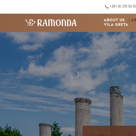
+381 30 215 50 5
ABOUT US
A
VILA GRETA