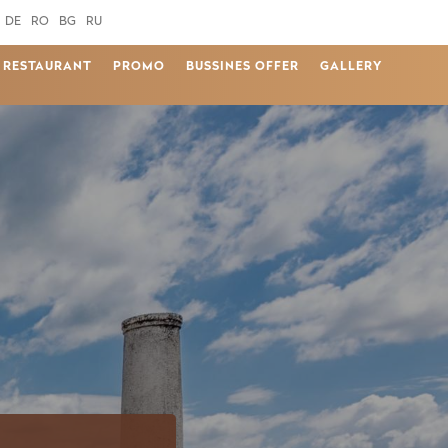
DE
RO
BG
RU
RESTAURANT
PROMO
BUSSINES OFFER
GALLERY