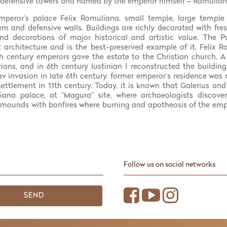
 defensive towers and named by the emperor himself – Romulian
mperor’s palace Felix Romuliana, small temple, large temple
tem and defensive walls. Buildings are richly decorated with fre
d decorations of major historical and artistic value. The P
 architecture and is the best-preserved example of it. Felix 
 century emperors gave the estate to the Christian church. A 
ans, and in 6th century Iustinian I reconstructed the buildin
Slav invasion in late 6th century, former emperor’s residence wa
settlement in 11th century. Today, it is known that Galerius a
iana palace, at “Magura” site, where archaeologists discove
ounds with bonfires where burning and apotheosis of the emp
Follow us on social networks
SEND