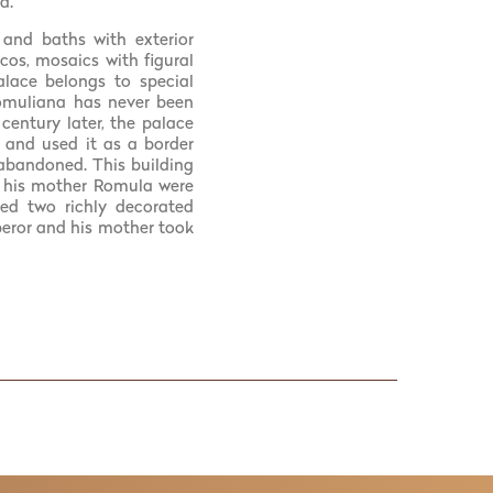
a.
 and baths with exterior
scos, mosaics with figural
alace belongs to special
Romuliana has never been
century later, the palace
g and used it as a border
s abandoned. This building
nd his mother Romula were
red two richly decorated
eror and his mother took