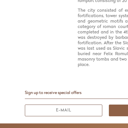
rampart consisting of 20
The city consisted of e
fortifications, tower sys
and geometric motifs an
category of roman court
completed and in the 4th
was destroyed by barbari
fortification. After the 
was last used as Slavic 
buried near Felix Romul
masonry tombs and two m
place.
Sign up to receive special offers