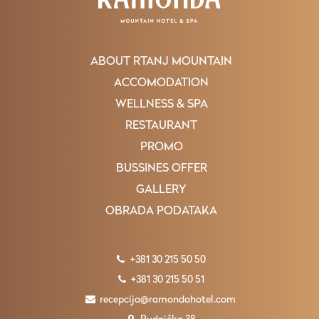
ABOUT RTANJ MOUNTAIN
ACCOMODATION
WELLNESS & SPA
RESTAURANT
PROMO
BUSSINES OFFER
GALLERY
OBRADA PODATAKA
+381 30 215 50 50
+381 30 215 50 51
recepcija@ramondahotel.com