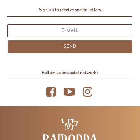
Sign up to receive special offers
SEND
Follow us on social networks