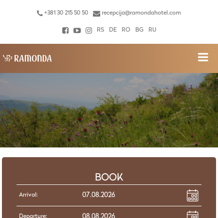
+381 30 215 50 50
recepcija@ramondahotel.com
RS
DE
RO
BG
RU
BOOK
Arrival:
Departure: