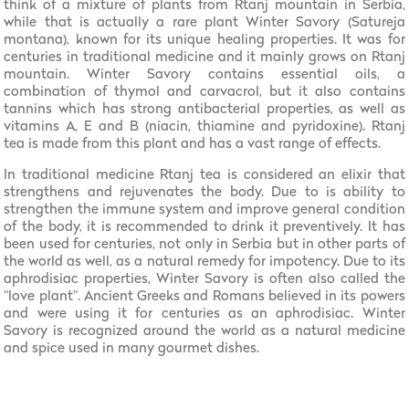
think of a mixture of plants from Rtanj mountain in Serbia,
while that is actually a rare plant Winter Savory (Satureja
montana), known for its unique healing properties. It was for
centuries in traditional medicine and it mainly grows on Rtanj
mountain. Winter Savory contains essential oils, a
combination of thymol and carvacrol, but it also contains
tannins which has strong antibacterial properties, as well as
vitamins A, E and B (niacin, thiamine and pyridoxine). Rtanj
tea is made from this plant and has a vast range of effects.
In traditional medicine Rtanj tea is considered an elixir that
strengthens and rejuvenates the body. Due to is ability to
strengthen the immune system and improve general condition
of the body, it is recommended to drink it preventively. It has
been used for centuries, not only in Serbia but in other parts of
the world as well, as a natural remedy for impotency. Due to its
aphrodisiac properties, Winter Savory is often also called the
“love plant”. Ancient Greeks and Romans believed in its powers
and were using it for centuries as an aphrodisiac. Winter
Savory is recognized around the world as a natural medicine
and spice used in many gourmet dishes.