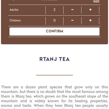
Adults:
Children:
CONFIRM
RTANJ TEA
There are a dozen plant species that grow only on this
mountain, but there is no doubt that the most famous among
them is Rtanj tea, which grows on the southeast slope of the
mountain and is widely known for its healing properties,
aroma and taste. When they hear Rtanj tea people usually