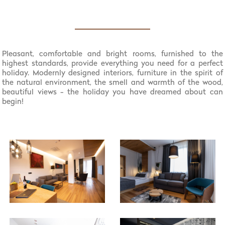
Pleasant, comfortable and bright rooms, furnished to the
highest standards, provide everything you need for a perfect
holiday. Modernly designed interiors, furniture in the spirit of
the natural environment, the smell and warmth of the wood,
beautiful views - the holiday you have dreamed about can
begin!