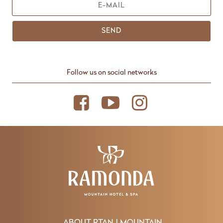
SEND
Follow us on social networks