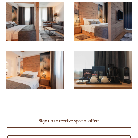
Sign up to receive special offers