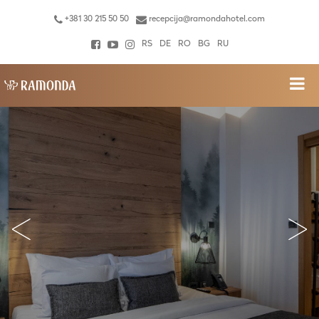
+381 30 215 50 50
recepcija@ramondahotel.com
RS
DE
RO
BG
RU