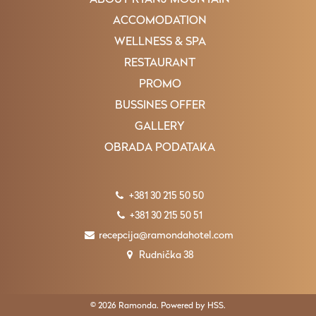
ABOUT RTANJ MOUNTAIN
ACCOMODATION
WELLNESS & SPA
RESTAURANT
PROMO
BUSSINES OFFER
GALLERY
OBRADA PODATAKA
+381 30 215 50 50
+381 30 215 50 51
recepcija@ramondahotel.com
Rudnička 38
© 2026 Ramonda. Powered by
HSS
.