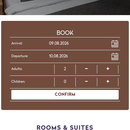
BOOK
Arrival:
Departure:
Adults:
Children:
CONFIRM
ROOMS & SUITES